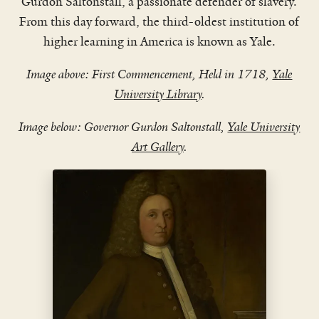
Gurdon Saltonstall, a passionate defender of slavery.
From this day forward, the third-oldest institution of
higher learning in America is known as Yale.
Image above: First Commencement, Held in 1718,
Yale
University Library
.
Image below: Governor Gurdon Saltonstall,
Yale University
Art Gallery
.