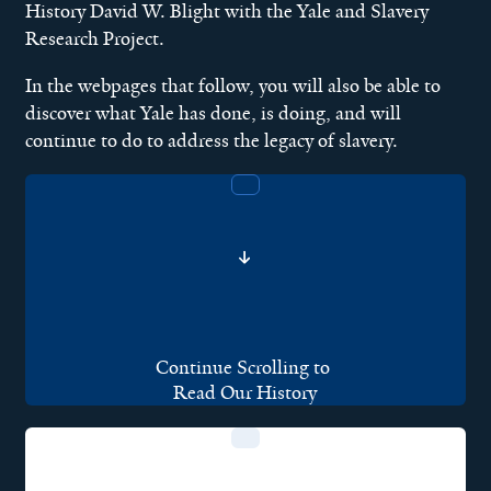
History David W. Blight with the Yale and Slavery
Research Project.
In the webpages that follow, you will also be able to
discover what Yale has done, is doing, and will
continue to do to address the legacy of slavery.
Continue Scrolling to
Read Our History