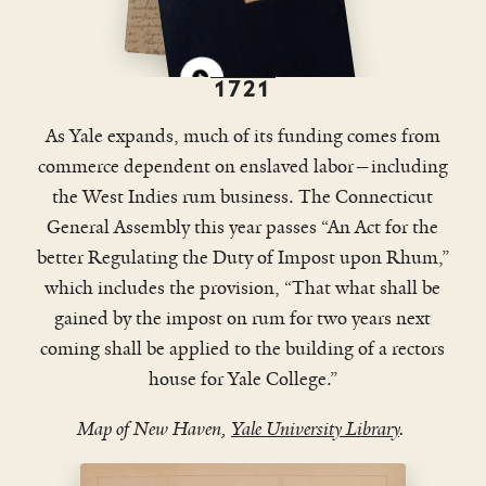
Edwards, perhaps Yale’s most
prominent graduate in its first
century, was a willing and
1721
representative slaveholder, a famed
model for so many other Yale leaders
As Yale expands, much of its funding comes from
and graduates.
commerce dependent on enslaved labor—including
the West Indies rum business. The Connecticut
General Assembly this year passes “An Act for the
better Regulating the Duty of Impost upon Rhum,”
which includes the provision, “That what shall be
gained by the impost on rum for two years next
coming shall be applied to the building of a rectors
house for Yale College.”
Map of New Haven,
Yale University Library
.