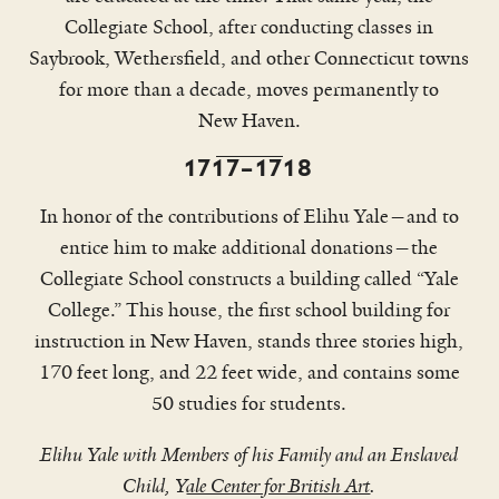
Collegiate School, after conducting classes in
Saybrook, Wethersfield, and other Connecticut towns
for more than a decade, moves permanently to
New Haven.
1717–1718
In honor of the contributions of Elihu Yale—and to
entice him to make additional donations—the
Collegiate School constructs a building called “Yale
College.” This house, the first school building for
This excerpt has been condensed and lightly edited to fit a
shorter format.
instruction in New Haven, stands three stories high,
170 feet long, and 22 feet wide, and contains some
50 studies for students.
Elihu Yale with Members of his Family and an Enslaved
Child, Y
ale Center for British Art
.