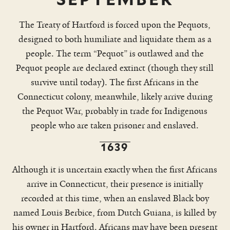
The Treaty of Hartford is forced upon the Pequots,
designed to both humiliate and liquidate them as a
people. The term “Pequot” is outlawed and the
Pequot people are declared extinct (though they still
survive until today). The first Africans in the
Connecticut colony, meanwhile, likely arrive during
the Pequot War, probably in trade for Indigenous
people who are taken prisoner and enslaved.
1639
Although it is uncertain exactly when the first Africans
arrive in Connecticut, their presence is initially
recorded at this time, when an enslaved Black boy
named Louis Berbice, from Dutch Guiana, is killed by
his owner in Hartford. Africans may have been present