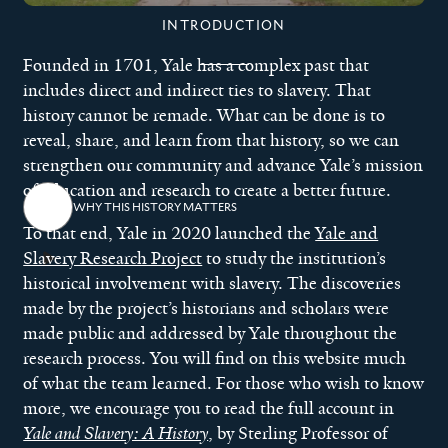
INTRODUCTION
Founded in 1701, Yale has a complex past that
includes direct and indirect ties to slavery. That
history cannot be remade. What can be done is to
reveal, share, and learn from that history, so we can
strengthen our community and advance Yale’s mission
of education and research to create a better future.
WHY THIS HISTORY MATTERS
To that end, Yale in 2020 launched the
Yale and
Slavery Research Project
to study the institution’s
historical involvement with slavery. The discoveries
made by the project’s historians and scholars were
made public and addressed by Yale throughout the
research process. You will find on this website much
of what the team learned. For those who wish to know
more, we encourage you to read the full account in
Yale and Slavery: A History
, by Sterling Professor of