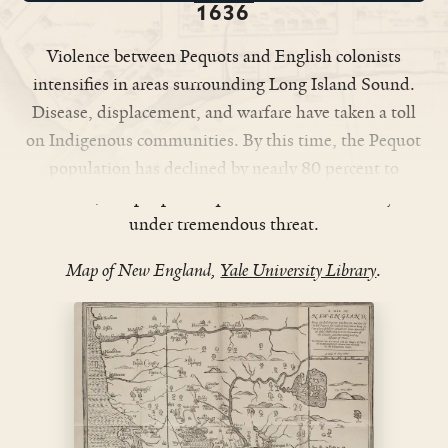
1636
Violence between Pequots and English colonists
intensifies in areas surrounding Long Island Sound.
Disease, displacement, and warfare have taken a toll
on Indigenous communities. By this time, the Pequot
population has declined by nearly 80 percent to
around 3,000 people. Pequot culture and security are
under tremendous threat.
Map of New England,
Yale University Library
.