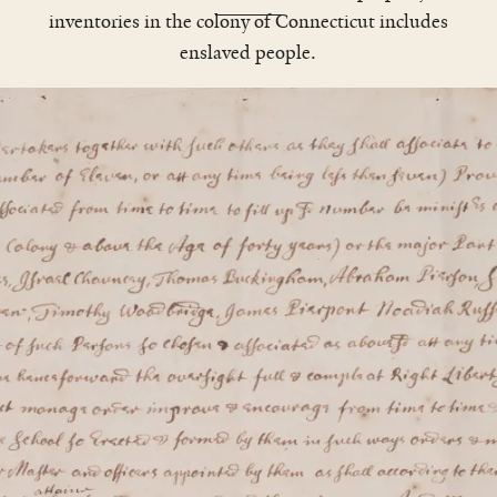
inventories in the colony of Connecticut includes
enslaved people.
The Reverend James Noyes, who
would become one of Yale’s founding
trustees, wanted a captive to enslave
who “maye be worth having.”
&