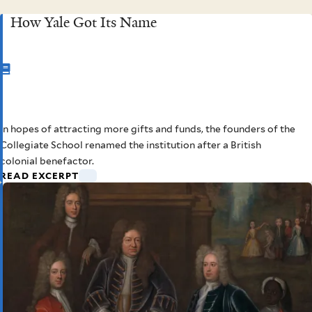
How Yale Got Its Name
CHAPTER
2
In hopes of attracting more gifts and funds, the founders of the
How Yale Got Its Name
Collegiate School renamed the institution after a British
colonial benefactor.
READ EXCERPT
Elihu Yale oversaw many sales,