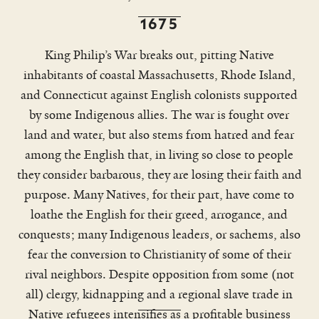
1675
King Philip’s War breaks out, pitting Native
inhabitants of coastal Massachusetts, Rhode Island,
and Connecticut against English colonists supported
by some Indigenous allies. The war is fought over
land and water, but also stems from hatred and fear
among the English that, in living so close to people
New Haven, home of Yale College,
they consider barbarous, they are losing their faith and
was an integral node in the vast
purpose. Many Natives, for their part, have come to
world-wide network of commerce in
human beings and
loathe the English for their greed, arrogance, and
cultural transformations.
conquests; many Indigenous leaders, or sachems, also
fear the conversion to Christianity of some of their
rival neighbors. Despite opposition from some (not
all) clergy, kidnapping and a regional slave trade in
Native refugees intensifies as a profitable business