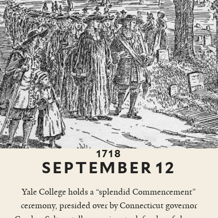
1718
SEPTEMBER
12
Yale College holds a “splendid Commencement”
ceremony, presided over by Connecticut governor