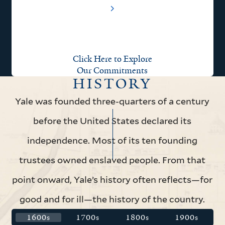
Click Here to Explore
Our Commitments
HISTORY
Yale was founded three-quarters of a century
before the United States declared its
independence. Most of its ten founding
trustees owned enslaved people. From that
point onward, Yale’s history often reflects—for
good and for ill—the history of the country.
1600s
1700s
1800s
1900s