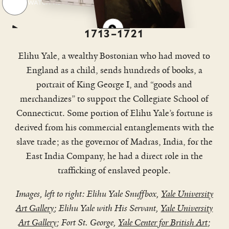
WATCH VIDEO
idea
1713–1721
Elihu Yale, a wealthy Bostonian who had moved to
England as a child, sends hundreds of books, a
portrait of King George I, and “goods and
merchandizes” to support the Collegiate School of
Connecticut. Some portion of Elihu Yale’s fortune is
derived from his commercial entanglements with the
slave trade; as the governor of Madras, India, for the
East India Company, he had a direct role in the
trafficking of enslaved people.
Images, left to right: Elihu Yale Snuffbox,
Yale University
Art Gallery
; Elihu Yale with His Servant,
Yale University
Art Gallery
; Fort St. George,
Yale Center for British Art
;