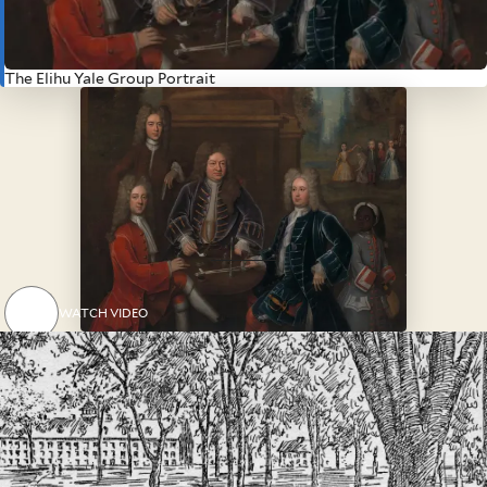
adjudications, and accountings of
enslaved people for the East
India Company.
The Elihu Yale Group Portrait
WATCH VIDEO