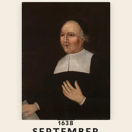
1638
SEPTEMBER