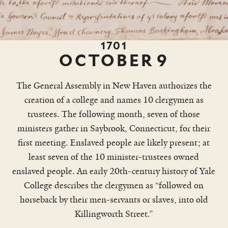
1701
OCTOBER
9
Worth
The General Assembly in New Haven authorizes the
creation of a college and names 10 clergymen as
trustees. The following month, seven of those
ministers gather in Saybrook, Connecticut, for their
first meeting. Enslaved people are likely present; at
least seven of the 10 minister-trustees owned
enslaved people. An early 20th-century history of Yale
College describes the clergymen as “followed on
horseback by their men-servants or slaves, into old
Killingworth Street.”