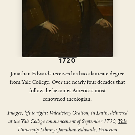
This excerpt has been condensed and lightly edited to fit a
shorter format.
1720
Jonathan Edwards receives his baccalaureate degree
from Yale College. Over the nearly four decades that
follow, he becomes America’s most
renowned theologian.
Images, left to right: Valedictory Oration, in Latin, delivered
at the Yale College commencement of September 1720,
Yale
University Library
; Jonathan Edwards,
Princeton