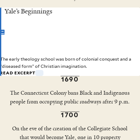
Yale’s Beginnings
CHAPTER 1
The early theology school was born of colonial conquest and a
Yale’s Beginnings
This excerpt has been condensed and lightly edited to fit a
“diseased form” of Christian imagination.
shorter format.
READ EXCERPT
1690
The Connecticut Colony bans Black and Indigenous
people from occupying public roadways after 9 p.m.
1700
On the eve of the creation of the Collegiate School
that would become Yale, one in 10 property