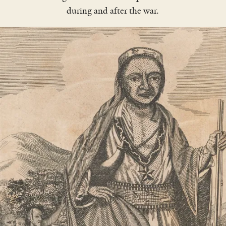
during and after the war.