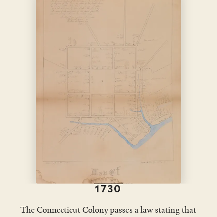
1730
The Connecticut Colony passes a law stating that