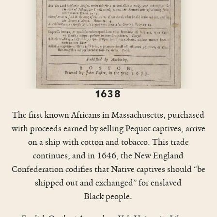
1638
The first known Africans in Massachusetts, purchased
with proceeds earned by selling Pequot captives, arrive
on a ship with cotton and tobacco. This trade
continues, and in 1646, the New England
Confederation codifies that Native captives should “be
shipped out and exchanged” for enslaved
Black people.