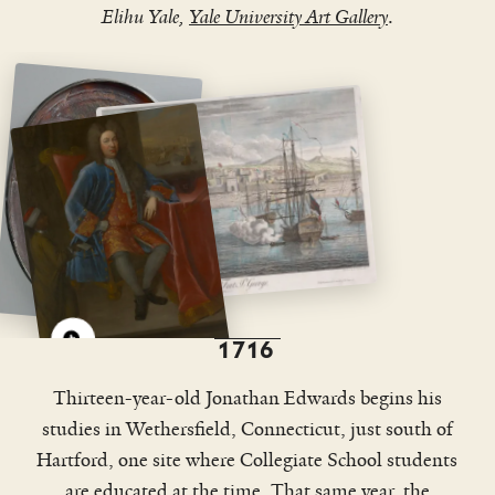
Elihu Yale,
Yale University Art Gallery
.
View
View
enlarged
enlarged
image
image
1716
Thirteen-year-old Jonathan Edwards begins his
studies in Wethersfield, Connecticut, just south of
Hartford, one site where Collegiate School students
are educated at the time. That same year, the