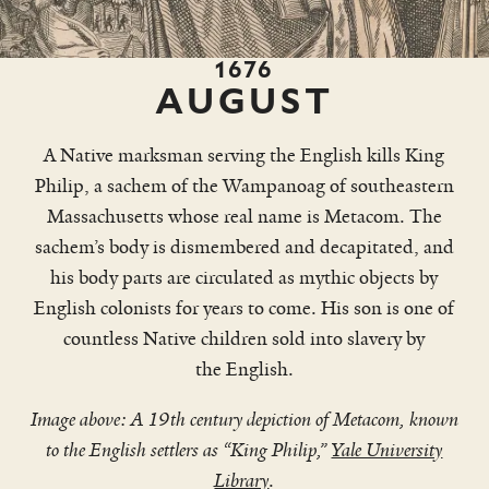
1676
AUGUST
A Native marksman serving the English kills King
Philip, a sachem of the Wampanoag of southeastern
Massachusetts whose real name is Metacom. The
sachem’s body is dismembered and decapitated, and
his body parts are circulated as mythic objects by
English colonists for years to come. His son is one of
countless Native children sold into slavery by
the English.
Image above: A 19th century depiction of Metacom, known
to the English settlers as “King Philip,”
Yale University
Library
.