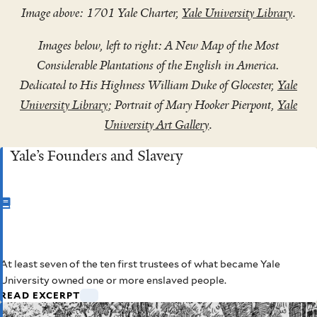
Image above: 1701 Yale Charter,
Yale University Library
.
Images below, left to right: A New Map of the Most
Considerable Plantations of the English in America.
Dedicated to His Highness William Duke of Glocester,
Yale
University Library
; Portrait of Mary Hooker Pierpont,
Yale
University Art Gallery
.
Yale’s Founders and Slavery
CHAPTER
2
At least seven of the ten first trustees of what became Yale
Yale’s Founders and Slavery
University owned one or more enslaved people.
READ EXCERPT