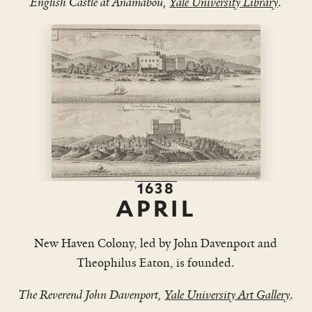
English Castle at Anamabou,
Yale University Library
.
1638
APRIL
New Haven Colony, led by John Davenport and
Theophilus Eaton, is founded.
The Reverend John Davenport,
Yale University Art Gallery
.