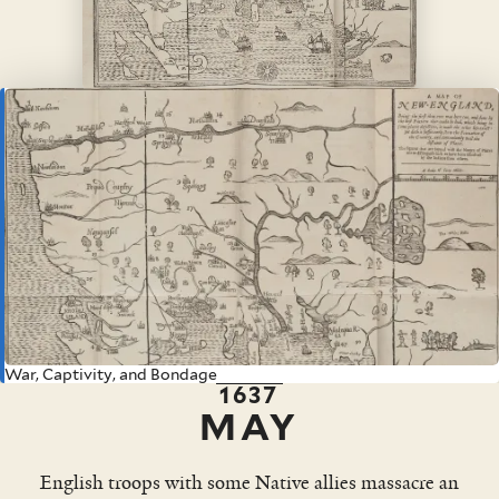
War, Captivity, and Bondage
1637
MAY
English troops with some Native allies massacre an