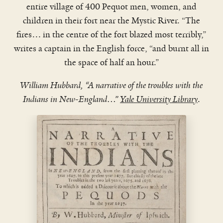
entire village of 400 Pequot men, women, and
children in their fort near the Mystic River. “The
fires… in the centre of the fort blazed most terribly,”
writes a captain in the English force, “and burnt all in
WATCH VIDEO
the space of half an hour.”
William Hubbard, “A narrative of the troubles with the
Indians in New-England…”
Yale University Library
.