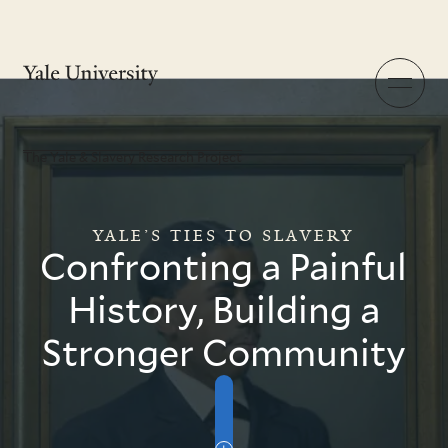
The Yale & Slavery Research Project
Skip
to
main
content
Menu
The Yale & Slavery Research Project
YALE’S TIES TO SLAVERY
Confronting a Painful
History, Building a
Stronger Community
Skip
to
Intro