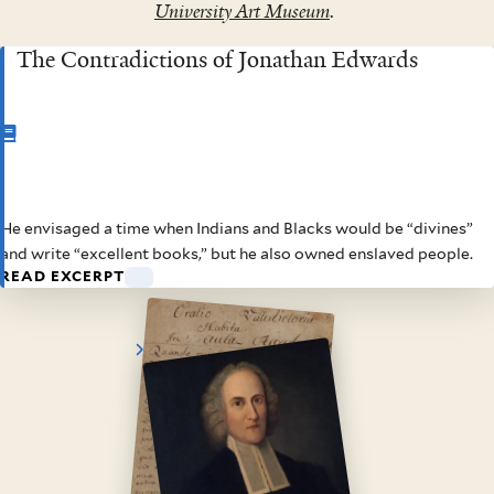
University Art Museum
.
The Contradictions of Jonathan Edwards
CHAPTER
1
He envisaged a time when Indians and Blacks would be “divines”
The Contradictions of
and write “excellent books,” but he also owned enslaved people.
READ EXCERPT
Jonathan Edwards
View
View
enlarged
enlarged
image
image