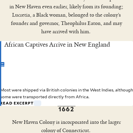
in New Haven even earlier, likely from its founding;
Lucretia, a Black woman, belonged to the colony’s
founder and governor, Theophilus Eaton, and may
have arrived with him.
African Captives Arrive in New England
CHAPTER
1
Most were shipped via British colonies in the West Indies, although
African Captives Arrive in
some were transported directly from Africa.
READ EXCERPT
New England
1662
New Haven Colony is incorporated into the larger
colony of Connecticut.